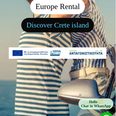
Europe Rental
Discover Crete island
×
Hello
Chat in WhatsApp